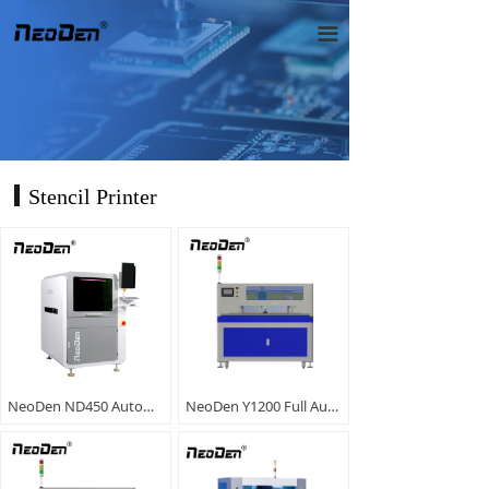
끀
Stencil Printer
NeoDen ND450 Automatic Solder Paste Printer
NeoDen Y1200 Full Automatic Screen Printer