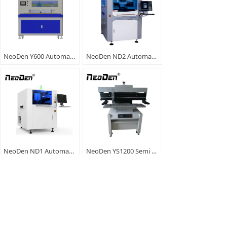
NeoDen Y600 Automatic SMT Paste Printer
NeoDen ND2 Automatic SMT Paste Printer
NeoDen ND1 Automatic Solder Paste Printer
NeoDen YS1200 Semi Automatic Solder Printer
<
1
/
2
>
No.18, Tianzihu Avenue, Tia
86-571-85858685
nzihu Town, Anji County, Huz