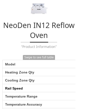
NeoDen IN12 Reflow
Oven
“Product Information”
Swipe to see full table
Model
Heating Zone Qty
Cooling Zone Qty
Rail Speed
Temperature Range
Temperature Accuracy