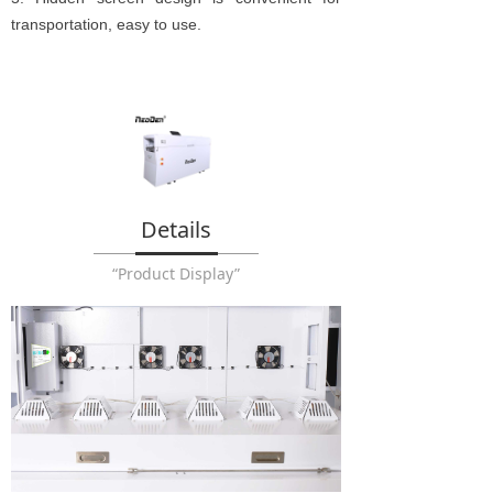
transportation, easy to use.
Details
“Product Display”