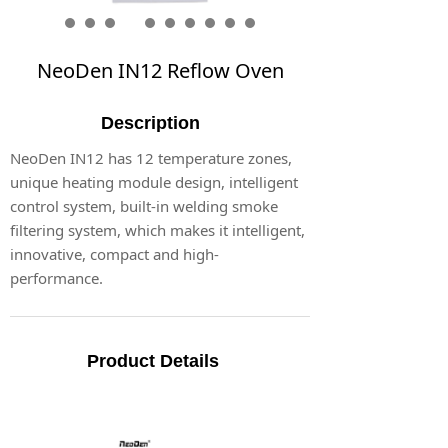
NeoDen IN12 Reflow Oven
Description
NeoDen IN12 has 12 temperature zones,
unique heating module design, intelligent
control system, built-in welding smoke
filtering system, which makes it intelligent,
innovative, compact and high-
performance.
Product Details