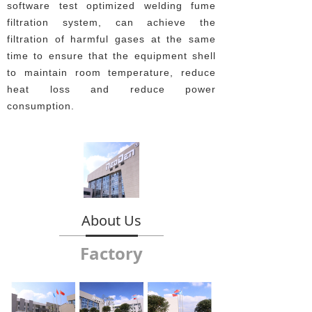
software test optimized welding fume
filtration system, can achieve the
filtration of harmful gases at the same
time to ensure that the equipment shell
to maintain room temperature, reduce
heat loss and reduce power
consumption.
About Us
Factory