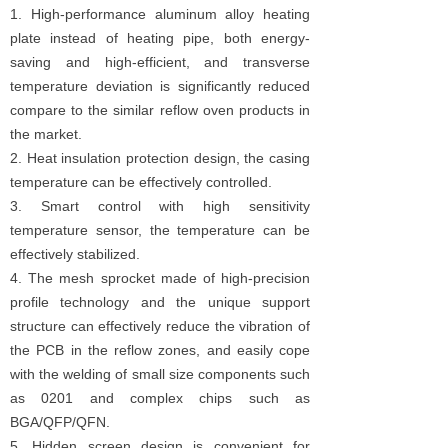
1. High-performance aluminum alloy heating
plate instead of heating pipe, both energy-
saving and high-efficient, and transverse
temperature deviation is significantly reduced
compare to the similar reflow oven products in
the market.
2. Heat insulation protection design, the casing
temperature can be effectively controlled.
3. Smart control with high sensitivity
temperature sensor, the temperature can be
effectively stabilized.
4. The mesh sprocket made of high-precision
profile technology and the unique support
structure can effectively reduce the vibration of
the PCB in the reflow zones, and easily cope
with the welding of small size components such
as 0201 and complex chips such as
BGA/QFP/QFN.
5. Hidden screen design is convenient for