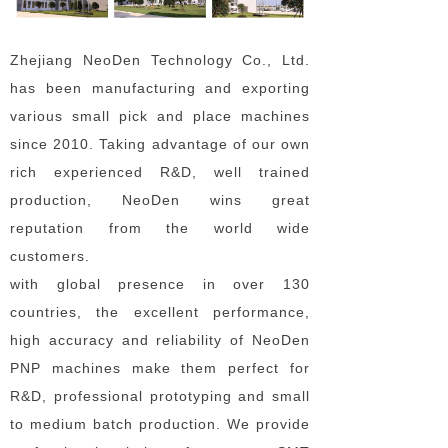
Zhejiang NeoDen Technology Co., Ltd.
has been manufacturing and exporting
various small pick and place machines
since 2010. Taking advantage of our own
rich experienced R&D, well trained
production, NeoDen wins great
reputation from the world wide
customers.
with global presence in over 130
countries, the excellent performance,
high accuracy and reliability of NeoDen
PNP machines make them perfect for
R&D, professional prototyping and small
to medium batch production. We provide