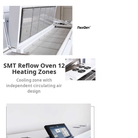
SMT Reflow Oven 12
Heating Zones
Cooling zone with
independent circulating air
design