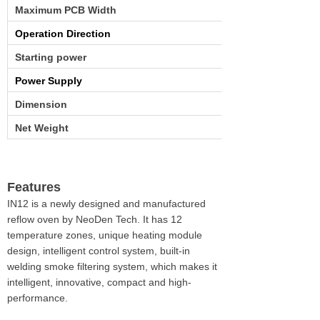
Maximum PCB Width
Operation Direction
Starting power
Power Supply
Dimension
Net Weight
Features
IN12 is a newly designed and manufactured
reflow oven by NeoDen Tech. It has
12
temperature zones
, unique heating module
design, intelligent control system, built-in
welding smoke filtering system, which makes it
intelligent, innovative, compact and high-
performance.