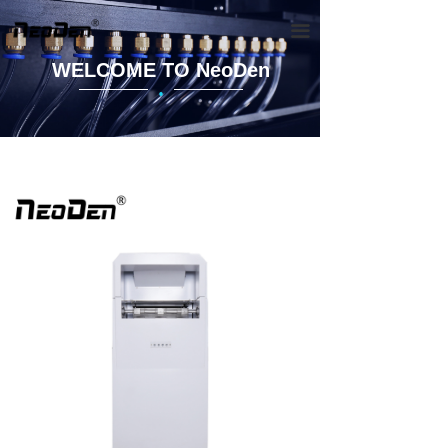
끀
WELCOME TO NeoDen
·