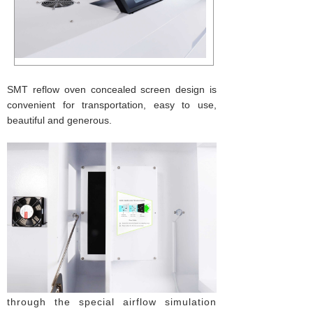
SMT reflow oven concealed screen design is
convenient for transportation, easy to use,
beautiful and generous.
through the special airflow simulation