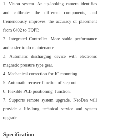
1. Vision system.
An up-looking camera identifies
and calibrates the different components, and
tremendously improves. the accuracy of placement
from 0402 to TQFP.
2. Integrated Controller. More stable performance
and easier to do maintenance.
3. Automatic discharging device with electronic
magnetic pressure type gear.
4. Mechanical correction for IC mounting.
5. Automatic recover function of step out.
6. Flexible PCB positioning function.
7. Supports remote system upgrade, NeoDen will
provide a life-long technical service and system
upgrade.
Specification