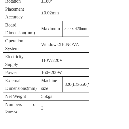
Rotation
±180°
Placement
±0.02mm
Accuracy
Board
Maximum
3
2
0 x
42
0mm
Dimension(mm)
Operation
WindowsXP-NOVA
System
Electricity
110V/220V
Supply
Power
160~200W
External
Machine
820(L)x650(W)x410(H)
Dimensions(mm)
size
Net Weight
55kgs
Numbers of
3
Pumps