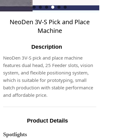
NeoDen 3V-S Pick and Place
Machine
Description
NeoDen 3V-S pick and place machine
features dual head, 25 Feeder slots, vision
system, and flexible positioning system,
which is suitable for prototyping, small
batch production with stable performance
and affordable price.
Product Details
Spotlights