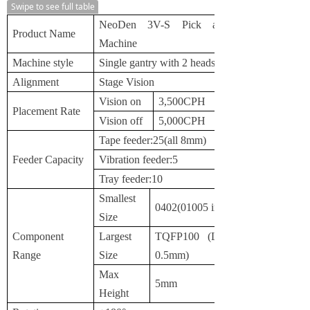
Swipe to see full table
NeoDen 3V-S Pick and Place
Product Name
Machine
Machine style
Single gantry with 2 heads
Alignment
Stage Vision
Vision on
3,500CPH
Placement Rate
Vision off
5,000CPH
Tape feeder:25(all 8mm)
Feeder Capacity
Vibration feeder:5
Tray feeder:10
Smallest
0402(01005 inch)
Size
Component
Largest
TQFP100 (Lead Pitch
Range
Size
0.5mm)
Max
5mm
Height