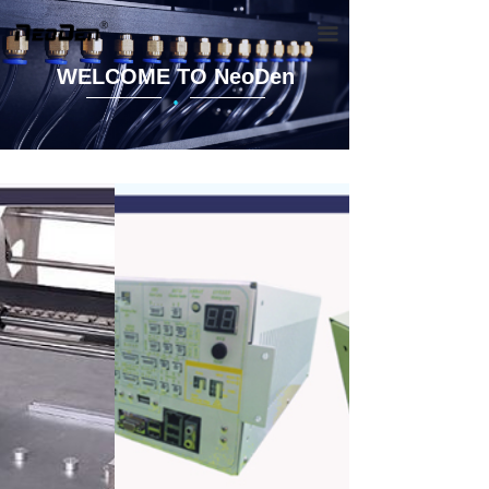
끀
WELCOME TO NeoDen
·