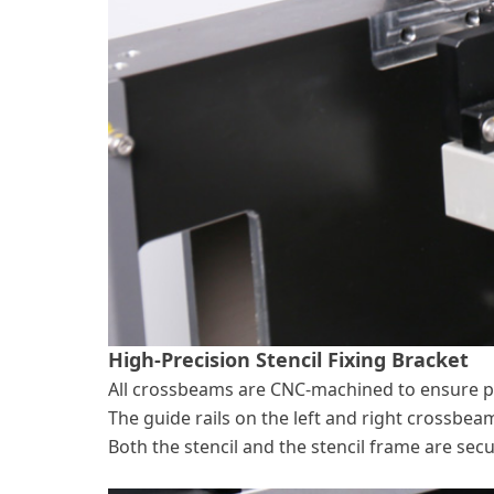
High-Precision Stencil Fixing Bracket
All crossbeams are CNC-machined to ensure p
The guide rails on the left and right crossbea
Both the stencil and the stencil frame are sec