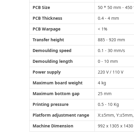
PCB Size
50 * 50 mm - 450
PCB Thickness
0.4 - 4 mm
PCB Warpage
< 1%
Transfer height
885 - 920 mm
Demoulding speed
0.1 - 30 mm/s
Demoulding length
0 - 10 mm
Power supply
220 V / 110 V
Maximum board weight
4 kg
Maximum bottom gap
25 mm
Printing pressure
0.5 - 10 Kg
Platform adjustment range
X:±5mm, Y:±5mm, 
Machine Dimension
992 x 1305 x 143