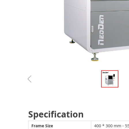
ꁆ
Specification
Frame Size
400 * 300 mm -