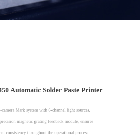
0 Automatic Solder Paste Printer
l-camera Mark system with 6-channel light sources,
-precision magnetic grating feedback module, ensures
nt consistency throughout the operational process.