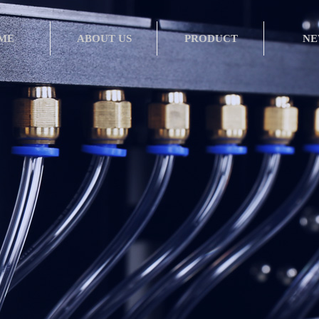
ME
ABOUT US
PRODUCT
NE