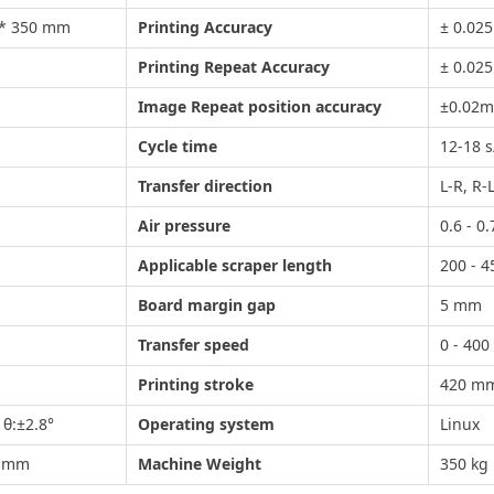
 * 350 mm
Printing Accuracy
± 0.02
Printing Repeat Accuracy
± 0.02
Image Repeat position accuracy
±0.02
Cycle time
12-18 s
Transfer direction
L-R,
Air pressure
0.6 - 0
Applicable scraper length
200 - 
Board margin gap
5 mm
Transfer speed
0 - 40
Printing stroke
420 m
θ:±2.8°
Operating system
Linux
0 mm
Machine Weight
350 kg