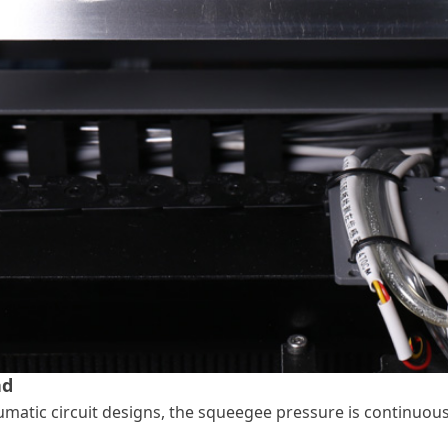
ad
matic circuit designs, the squeegee pressure is continuousl