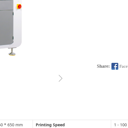
Share:
Fac
ꁇ
 550 * 650 mm
Printing Speed
1 - 10