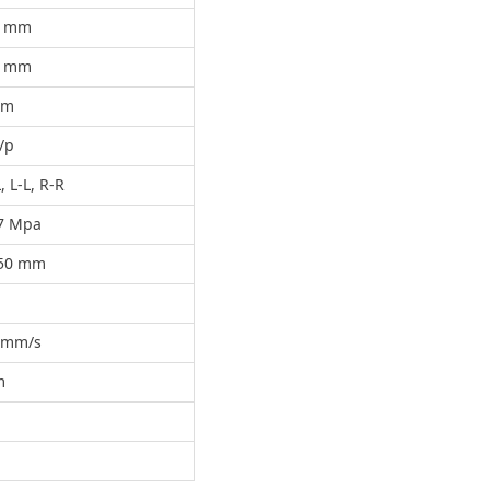
5 mm
5 mm
mm
/p
 R-L, L-L, R-R
.7 Mpa
450 mm
0 mm/s
m