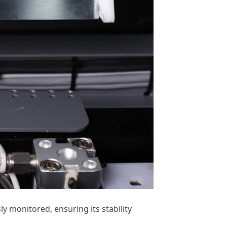
y monitored, ensuring its stability