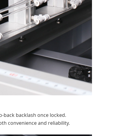
-to-back backlash once locked.
th convenience and reliability.