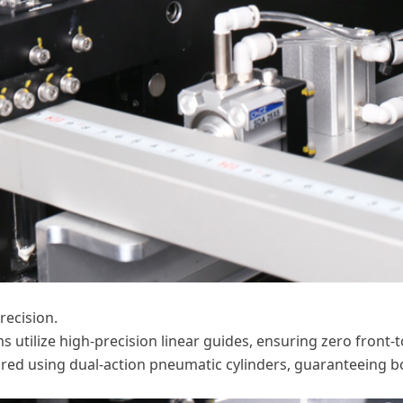
recision.
ms utilize high-precision linear guides, ensuring zero front
ured using dual-action pneumatic cylinders, guaranteeing bo