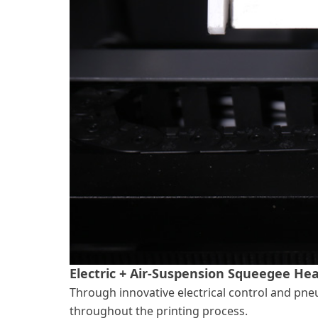
Electric + Air-Suspension Squeegee He
Through innovative electrical control and pneu
throughout the printing process.