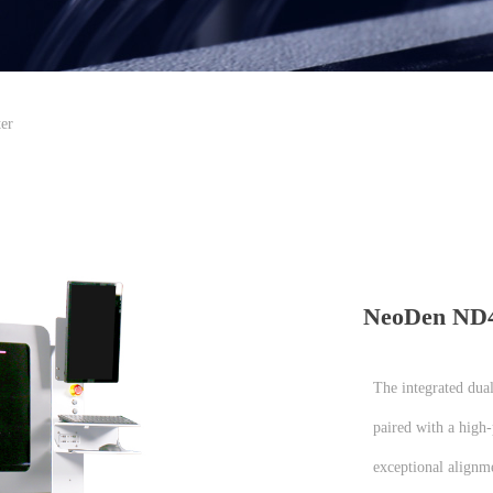
er
NeoDen ND45
The integrated dua
paired with a high
exceptional alignme