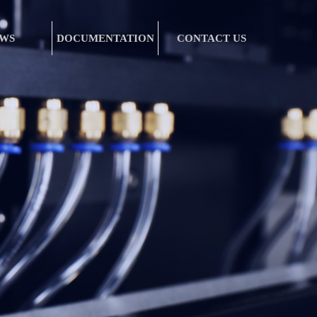
WS
DOCUMENTATION
CONTACT US