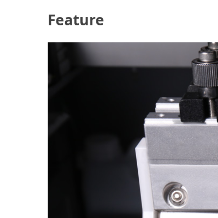
Feature