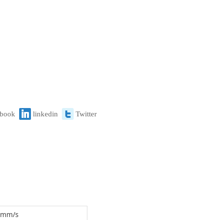
ebook
linkedin
Twitter
0 mm/s