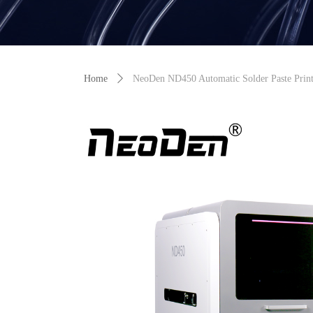
Home
ꄲ
NeoDen ND450 Automatic Solder Paste Print